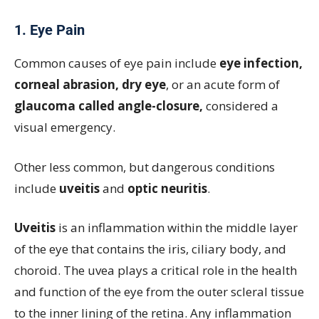
1. Eye Pain
Common causes of eye pain include
eye infection,
corneal abrasion, dry eye
, or an acute form of
glaucoma called angle-closure,
considered a
visual emergency.
Other less common, but dangerous conditions
include
uveitis
and
optic neuritis
.
Uveitis
is an inflammation within the middle layer
of the eye that contains the iris, ciliary body, and
choroid. The uvea plays a critical role in the health
and function of the eye from the outer scleral tissue
to the inner lining of the retina. Any inflammation