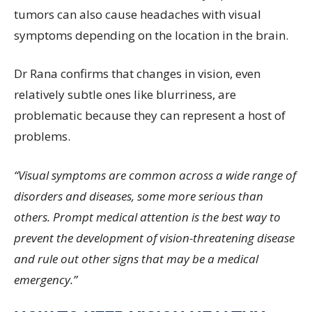
tumors can also cause headaches with visual
symptoms depending on the location in the brain.
Dr Rana confirms that changes in vision, even
relatively subtle ones like blurriness, are
problematic because they can represent a host of
problems.
“Visual symptoms are common across a wide range of
disorders and diseases, some more serious than
others. Prompt medical attention is the best way to
prevent the development of vision-threatening disease
and rule out other signs that may be a medical
emergency.”