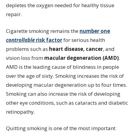
depletes the oxygen needed for healthy tissue
repair.
Cigarette smoking remains the
number one
controllable
risk factor
for serious health
problems such as
heart disease, cancer
, and
vision loss from
macular degeneration (AMD)
.
AMD is the leading cause of blindness in people
over the age of sixty. Smoking increases the risk of
developing macular degeneration up to four times.
Smoking can also increase the risk of developing
other eye conditions, such as cataracts and diabetic
retinopathy.
Quitting smoking is one of the most important