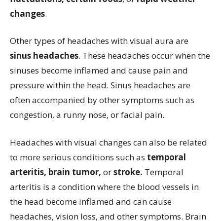
changes
.
Other types of headaches with visual aura are
sinus headaches
. These headaches occur when the
sinuses become inflamed and cause pain and
pressure within the head. Sinus headaches are
often accompanied by other symptoms such as
congestion, a runny nose, or facial pain.
Headaches with visual changes can also be related
to more serious conditions such as
temporal
arteritis, brain tumor,
or
stroke.
Temporal
arteritis is a condition where the blood vessels in
the head become inflamed and can cause
headaches, vision loss, and other symptoms. Brain