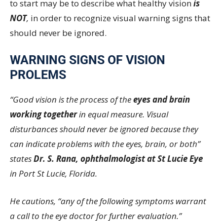
to start may be to describe what healthy vision
is
NOT
,
in order to recognize visual warning signs that
should never be ignored.
WARNING SIGNS OF VISION
PROLEMS
“Good vision is the process of the
eyes and brain
working together
in equal measure. Visual
disturbances should never be ignored because they
can indicate problems with the eyes, brain, or both”
states
Dr. S. Rana, ophthalmologist at St Lucie Eye
in Port St Lucie, Florida.
He cautions, “any of the following symptoms warrant
a call to the eye doctor for further evaluation.”