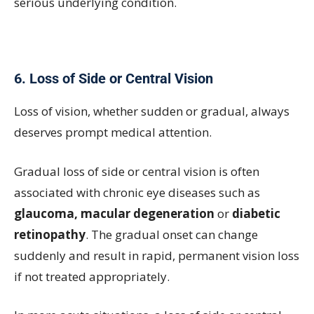
serious underlying condition.
6.
Loss of Side or Central Vision
Loss of vision, whether sudden or gradual, always
deserves prompt medical attention.
Gradual loss of side or central vision is often
associated with chronic eye diseases such as
glaucoma, macular degeneration
or
diabetic
retinopathy
. The gradual onset can change
suddenly and result in rapid, permanent vision loss
if not treated appropriately.