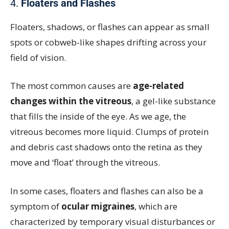
4.
Floaters and Flashes
Floaters, shadows, or flashes can appear as small
spots or cobweb-like shapes drifting across your
field of vision.
The most common causes are
age-related
changes within the vitreous
, a gel-like substance
that fills the inside of the eye. As we age, the
vitreous becomes more liquid. Clumps of protein
and debris cast shadows onto the retina as they
move and ‘float’ through the vitreous.
In some cases, floaters and flashes can also be a
symptom of
ocular migraines
, which are
characterized by temporary visual disturbances or