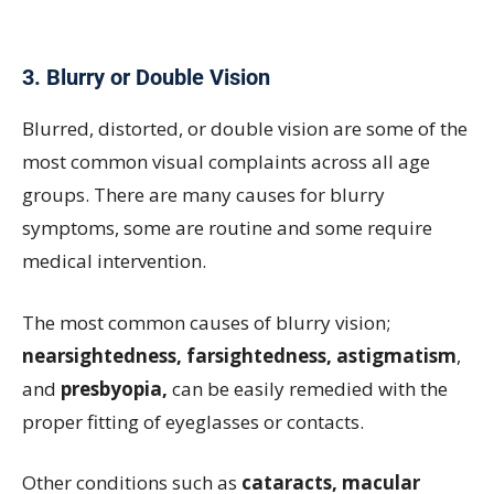
3. Blurry or Double Vision
Blurred, distorted, or double vision are some of the
most common visual complaints across all age
groups. There are many causes for blurry
symptoms, some are routine and some require
medical intervention.
The most common causes of blurry vision;
nearsightedness, farsightedness, astigmatism
,
and
presbyopia,
can be easily remedied with the
proper fitting of eyeglasses or contacts.
Other conditions such as
cataracts, macular