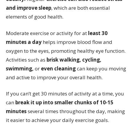
and improve sleep
, which are both essential
elements of good health.
Moderate exercise or activity for at
least 30
minutes a day
helps improve blood flow and
oxygen to the eyes, promoting healthy eye function.
Activities such as
brisk walking, cycling,
swimming,
or
even cleaning
can keep you moving
and active to improve your overall health.
If you can’t get 30 minutes of activity at a time, you
can
break it up into smaller chunks of 10-15
minutes
several times throughout the day, making
it easier to achieve your daily exercise goals.