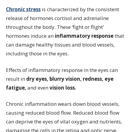
Chronic stress
is characterized by the consistent
release of hormones cortisol and adrenaline
throughout the body. These ‘fight or flight’
hormones induce an
inflammatory response
that
can
damage healthy tissues and blood vessels,
including those in the eyes.
Effects of inflammatory response in the eyes can
result in
dry eyes, blurry vision, redness, eye
fatigue,
and even
vision loss.
Chronic inflammation wears down blood vessels,
causing reduced blood flow. Reduced blood flow
can deprive the eyes of vital oxygen and nutrients,
damaging the cells in the retina and optic nerve.