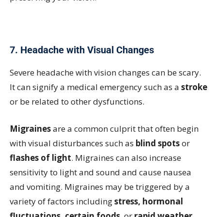
7. Headache with Visual Changes
Severe headache with vision changes can be scary.
It can signify a medical emergency such as a
stroke
or be related to other dysfunctions.
Migraines
are a common culprit that often begin
with visual disturbances such as
blind spots
or
flashes of light
. Migraines can also increase
sensitivity to light and sound and cause nausea
and vomiting. Migraines may be triggered by a
variety of factors including
stress, hormonal
fluctuations, certain foods
, or
rapid weather