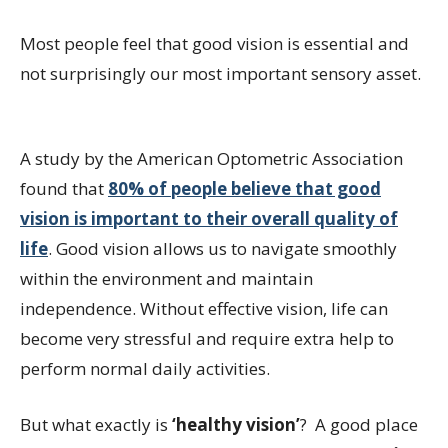
Most people feel that good vision is essential and
not surprisingly our most important sensory asset.
A study by the American Optometric Association
found that
80% of people believe that good
vision is important to their overall quality of
life
. Good vision allows us to navigate smoothly
within the environment and maintain
independence. Without effective vision, life can
become very stressful and require extra help to
perform normal daily activities.
But what exactly is
‘healthy vision’
? A good place