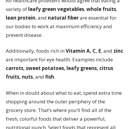
All healthcare providers would agree that eating a
variety of
leafy green vegetables
,
whole fruits
,
lean protein
, and
natural fiber
are essential for
our bodies to work at maximum efficiency and
prevent disease.
Additionally, foods rich in
Vitamin A, C, E
, and
zinc
are important for eye health. Examples include
carrots, sweet potatoes, leafy greens, citrus
fruits, nuts
, and
fish
.
When in doubt about what to eat, spend extra time
shopping around the outer periphery of the
grocery store. That’s where you’ll find all of the
fresh, colorful foods that deliver a powerful,
nutritional punch. Select foods that represent all