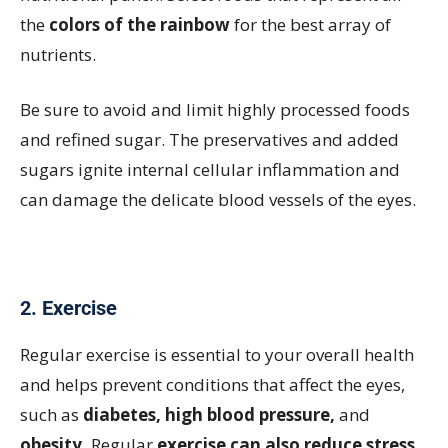
the
colors of the rainbow
for the best array of
nutrients.
Be sure to avoid and limit highly processed foods
and refined sugar. The preservatives and added
sugars ignite internal cellular inflammation and
can damage the delicate blood vessels of the eyes.
2. Exercise
Regular exercise is essential to your overall health
and helps prevent conditions that affect the eyes,
such as
diabetes, high blood pressure,
and
obesity.
Regular
exercise can also reduce stress