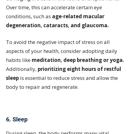
Over time, this can accelerate certain eye
conditions, such as
age-related macular
degeneration, cataracts, and glaucoma.
To avoid the negative impact of stress on all
aspects of your health, consider adopting daily
habits like
meditation, deep breathing or yoga.
Additionally,
prioritizing eight hours of restful
sleep
is essential to reduce stress and allow the
body to repair and regenerate.
6. Sleep
During sleep, the body performs many vital