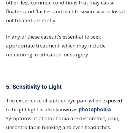
other, less common conditions that may cause
floaters and flashes and lead to severe vision loss if
not treated promptly.
In any of these cases it’s essential to seek
appropriate treatment, which may include
monitoring, medication, or surgery.
5. Sensitivity to Light
The experience of sudden eye pain when exposed
to bright light is also known as
photophobia
.
Symptoms of photophobia are discomfort, pain,
uncontrollable blinking and even headaches.