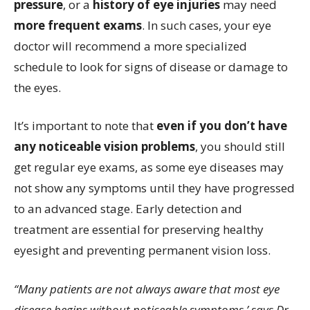
pressure
, or a
history of eye injuries
may need
more frequent exams
. In such cases, your eye
doctor will recommend a more specialized
schedule to look for signs of disease or damage to
the eyes.
It’s important to note that
even if you don’t have
any noticeable vision problems
, you should still
get regular eye exams, as some eye diseases may
not show any symptoms until they have progressed
to an advanced stage. Early detection and
treatment are essential for preserving healthy
eyesight and preventing permanent vision loss.
“Many patients are not always aware that most eye
disease begins without noticeable symptoms,’ says Dr.