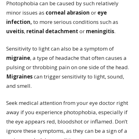
Photophobia can be caused by such relatively
minor issues as
corneal abrasion
or
eye
infection,
to more serious conditions such as
uveitis
,
retinal detachment
or
meningitis
.
Sensitivity to light can also be a symptom of
migraine
, a type of headache that often causes a
pulsing or throbbing pain on one side of the head.
Migraines
can trigger sensitivity to light, sound,
and smell.
Seek medical attention from your eye doctor right
away if you experience photophobia, especially if
the eye appears red, bloodshot or inflamed. Don’t
ignore these symptoms, as they can be a sign of a