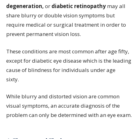
degeneration,
or
diabetic retinopathy
may all
share blurry or double vision symptoms but
require medical or surgical treatment in order to
prevent permanent vision loss.
These conditions are most common after age fifty,
except for diabetic eye disease which is the leading
cause of blindness for individuals under age
sixty.
While blurry and distorted vision are common
visual symptoms, an accurate diagnosis of the
problem can only be determined with an eye exam.