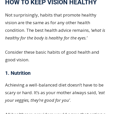
HOW TO KEEP VISION HEALTHY
Not surprisingly, habits that promote healthy
vision are the same as for any other health
condition. The best health advice remains,
‘what is
healthy for the body is healthy for the eyes.’
Consider these basic habits of good health and
good vision.
1. Nutrition
Achieving a well-balanced diet doesn’t have to be
scary or hard. It’s as your mother always said,
‘eat
your veggies, they’re good for you’
.