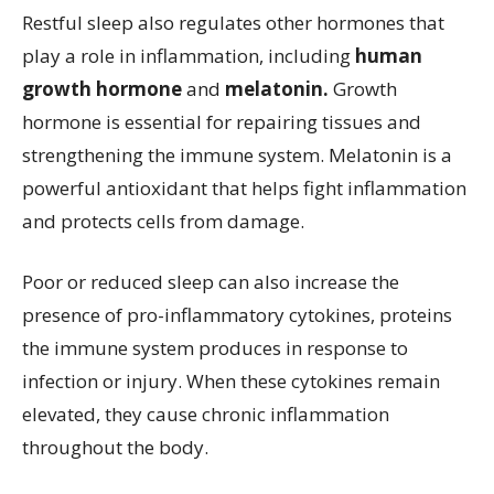
Restful sleep also regulates other hormones that
play a role in inflammation, including
human
growth hormone
and
melatonin.
Growth
hormone is essential for repairing tissues and
strengthening the immune system. Melatonin is a
powerful antioxidant that helps fight inflammation
and protects cells from damage.
Poor or reduced sleep can also increase the
presence of pro-inflammatory cytokines, proteins
the immune system produces in response to
infection or injury. When these cytokines remain
elevated, they cause chronic inflammation
throughout the body.