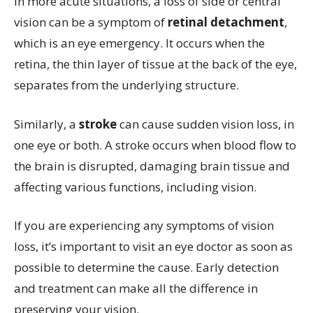
In more acute situations, a loss of side or central
vision can be a symptom of
retinal detachment
,
which is an eye emergency. It occurs when the
retina, the thin layer of tissue at the back of the eye,
separates from the underlying structure.
Similarly, a
stroke
can cause sudden vision loss, in
one eye or both. A stroke occurs when blood flow to
the brain is disrupted, damaging brain tissue and
affecting various functions, including vision.
If you are experiencing any symptoms of vision
loss, it’s important to visit an eye doctor as soon as
possible to determine the cause. Early detection
and treatment can make all the difference in
preserving your vision.