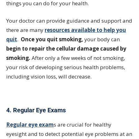
things you can do for your health.
Your doctor can provide guidance and support and
there are many
resources available to help you
quit
.
Once you quit smoking,
your body can
begin to repair the cellular damage caused by
smoking.
After only a few weeks of not smoking,
your risk of developing serious health problems,
including vision loss, will decrease.
4. Regular Eye Exams
Regular eye exam
s are crucial for healthy
eyesight and to detect potential eye problems at an