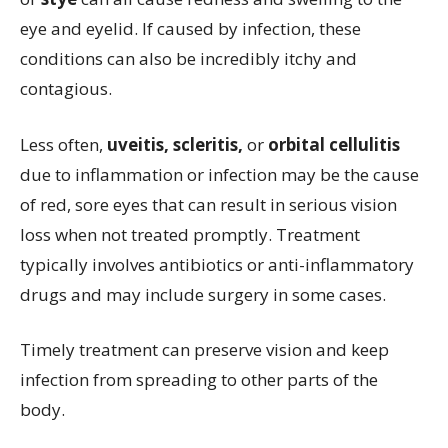
eye and eyelid. If caused by infection, these
conditions can also be incredibly itchy and
contagious.
Less often,
uveitis, scleritis,
or
orbital cellulitis
due to inflammation or infection may be the cause
of red, sore eyes that can result in serious vision
loss when not treated promptly. Treatment
typically involves antibiotics or anti-inflammatory
drugs and may include surgery in some cases.
Timely treatment can preserve vision and keep
infection from spreading to other parts of the
body.