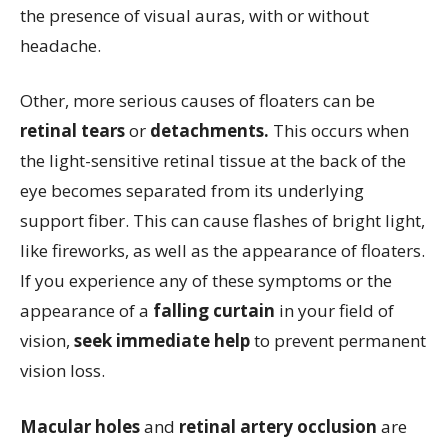
the presence of visual auras, with or without
headache.
Other, more serious causes of floaters can be
retinal tears
or
detachments.
This occurs when
the light-sensitive retinal tissue at the back of the
eye becomes separated from its underlying
support fiber. This can cause flashes of bright light,
like fireworks, as well as the appearance of floaters.
If you experience any of these symptoms or the
appearance of a
falling curtain
in your field of
vision,
seek immediate help
to prevent permanent
vision loss.
Macular holes
and
retinal artery occlusion
are