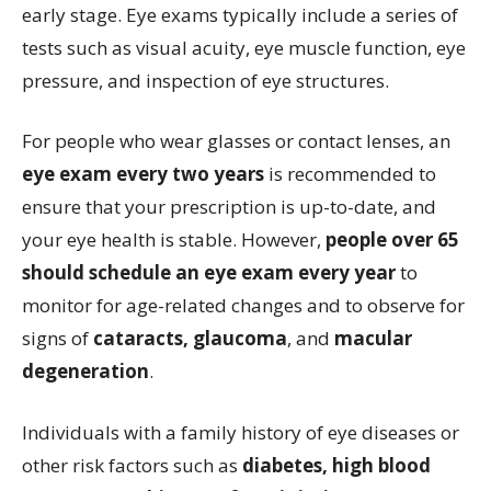
early stage. Eye exams typically include a series of
tests such as visual acuity, eye muscle function, eye
pressure, and inspection of eye structures.
For people who wear glasses or contact lenses, an
eye exam every two years
is recommended to
ensure that your prescription is up-to-date, and
your eye health is stable. However,
people over 65
should schedule an eye exam every year
to
monitor for age-related changes and to observe for
signs of
cataracts, glaucoma
, and
macular
degeneration
.
Individuals with a family history of eye diseases or
other risk factors such as
diabetes, high blood