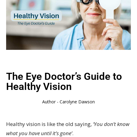
The Eye Doctor’s Guide to
Healthy Vision
Author -
Carolyne Dawson
Healthy vision is like the old saying,
‘You don’t know
what you have until it’s gone’
.