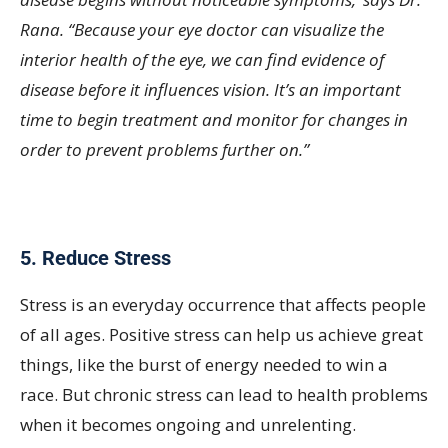
Rana. “Because your eye doctor can visualize the
interior health of the eye, we can find evidence of
disease before it influences vision. It’s an important
time to begin treatment and monitor for changes in
order to prevent problems further on.”
5. Reduce Stress
Stress is an everyday occurrence that affects people
of all ages. Positive stress can help us achieve great
things, like the burst of energy needed to win a
race. But chronic stress can lead to health problems
when it becomes ongoing and unrelenting.