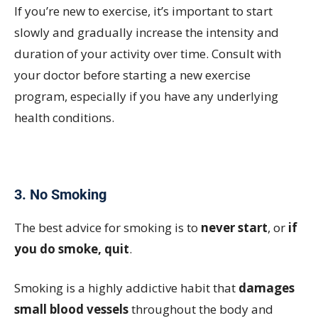
If you’re new to exercise, it’s important to start
slowly and gradually increase the intensity and
duration of your activity over time. Consult with
your doctor before starting a new exercise
program, especially if you have any underlying
health conditions.
3. No Smoking
The best advice for smoking is to
never start
, or
if
you do smoke, quit
.
Smoking is a highly addictive habit that
damages
small blood vessels
throughout the body and