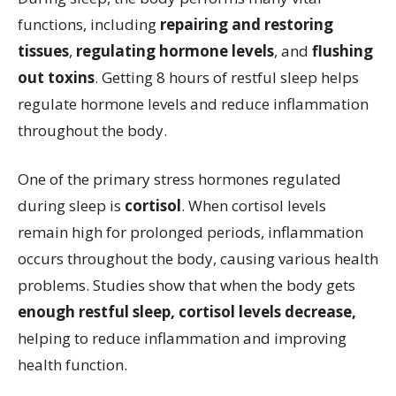
functions, including
repairing and restoring
tissues
,
regulating hormone levels
, and
flushing
out toxins
. Getting 8 hours of restful sleep helps
regulate hormone levels and reduce inflammation
throughout the body.
One of the primary stress hormones regulated
during sleep is
cortisol
. When cortisol levels
remain high for prolonged periods, inflammation
occurs throughout the body, causing various health
problems. Studies show that when the body gets
enough restful sleep, cortisol levels decrease,
helping to reduce inflammation and improving
health function.