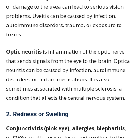
or damage to the uvea can lead to serious vision
problems. Uveitis can be caused by infection,
autoimmune disorders, trauma, or exposure to
toxins.
Optic neuritis
is inflammation of the optic nerve
that sends signals from the eye to the brain. Optica
neuritis can be caused by infection, autoimmune
disorders, or certain medications. It is also
sometimes associated with multiple sclerosis, a
condition that affects the central nervous system.
2. Redness or Swelling
Conjunctivitis (pink eye), allergies, blepharitis
,
or
stye
can all cause redness and swelling to the