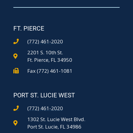
FT. PIERCE
(772) 461-2020
2201 S. 10th St.
Ft. Pierce, FL 34950
Fax (772) 461-1081
PORT ST. LUCIE WEST
(772) 461-2020
1302 St. Lucie West Blvd.
Port St. Lucie, FL 34986