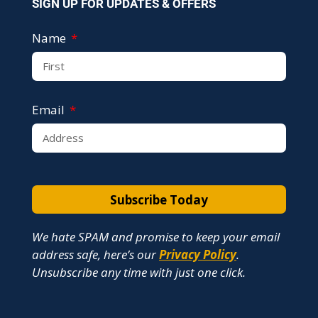
SIGN UP FOR UPDATES & OFFERS
Name
Email
Subscribe Today
We hate SPAM and promise to keep your email
address safe, here’s our
Privacy Policy
.
Unsubscribe any time with just one click.