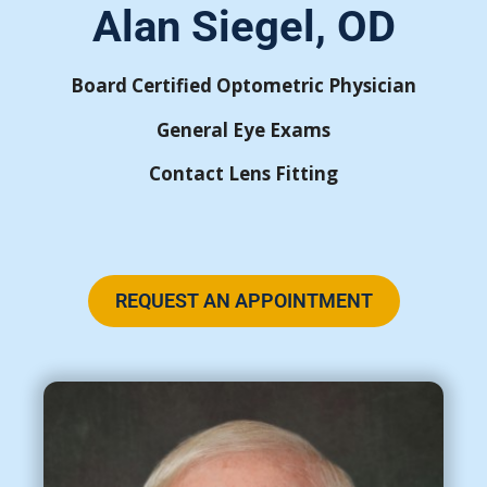
Alan Siegel, OD
Board Certified Optometric Physician
General Eye Exams
Contact Lens Fitting
REQUEST AN APPOINTMENT