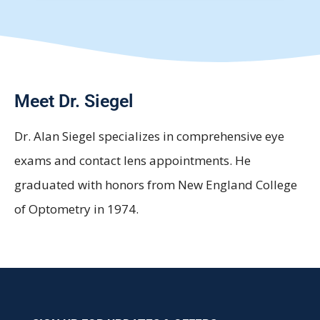
Meet Dr. Siegel
Dr. Alan Siegel specializes in comprehensive eye
exams and contact lens appointments. He
graduated with honors from New England College
of Optometry in 1974.