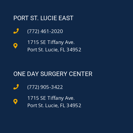
PORT ST. LUCIE EAST
(772) 461-2020
1715 SE Tiffany Ave.
Port St. Lucie, FL 34952
ONE DAY SURGERY CENTER
(772) 905-3422
1715 SE Tiffany Ave.
Port St. Lucie, FL 34952