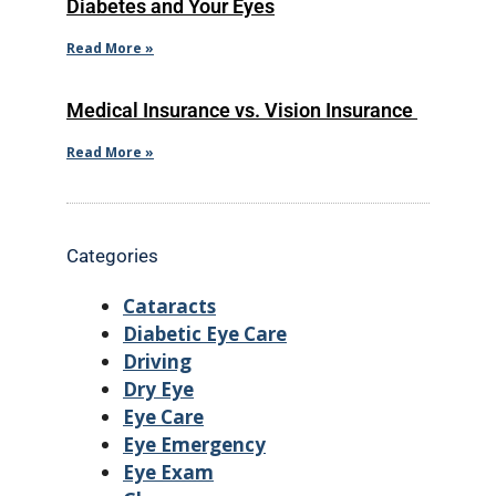
Diabetes and Your Eyes
Read More »
Medical Insurance vs. Vision Insurance
Read More »
Categories
Cataracts
Diabetic Eye Care
Driving
Dry Eye
Eye Care
Eye Emergency
Eye Exam