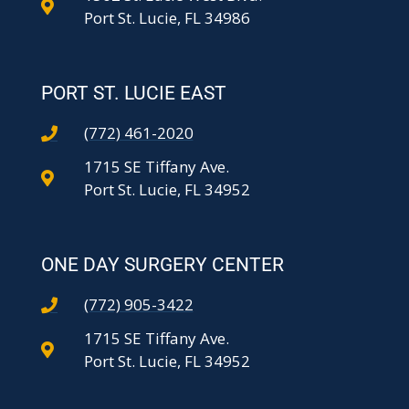
Port St. Lucie, FL 34986
PORT ST. LUCIE EAST
(772) 461-2020
1715 SE Tiffany Ave.
Port St. Lucie, FL 34952
ONE DAY SURGERY CENTER
(772) 905-3422
1715 SE Tiffany Ave.
Port St. Lucie, FL 34952