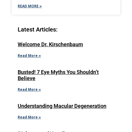
READ MORE »
Latest Articles:
Welcome Dr. Kirschenbaum
Read More »
Busted! 7 Eye Myths You Shouldn’t
Believe
Read More »
Understanding Macular Degeneration
Read More »