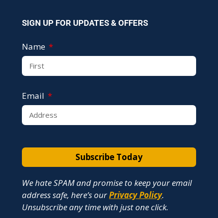
SIGN UP FOR UPDATES & OFFERS
Name
Email
Subscribe Today
We hate SPAM and promise to keep your email
address safe, here’s our
Privacy Policy
.
Unsubscribe any time with just one click.