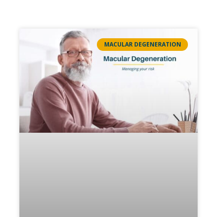
MACULAR DEGENERATION