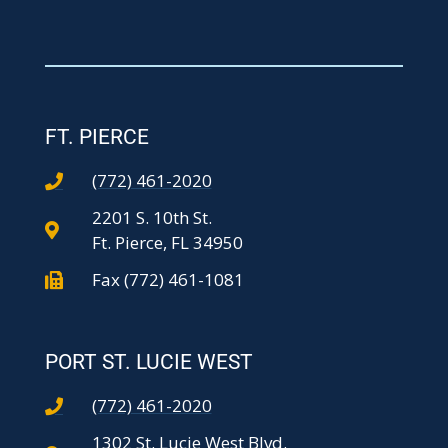
FT. PIERCE
(772) 461-2020
2201 S. 10th St.
Ft. Pierce, FL 34950
Fax (772) 461-1081
PORT ST. LUCIE WEST
(772) 461-2020
1302 St. Lucie West Blvd.