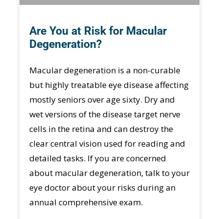
Are You at Risk for Macular
Degeneration?
Macular degeneration is a non-curable
but highly treatable eye disease affecting
mostly seniors over age sixty. Dry and
wet versions of the disease target nerve
cells in the retina and can destroy the
clear central vision used for reading and
detailed tasks. If you are concerned
about macular degeneration, talk to your
eye doctor about your risks during an
annual comprehensive exam.