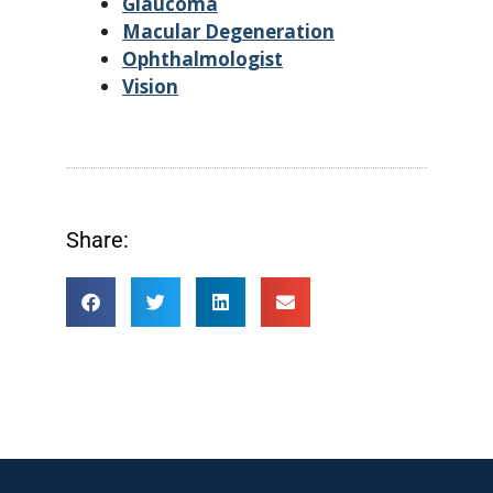
Glaucoma
Macular Degeneration
Ophthalmologist
Vision
Share: