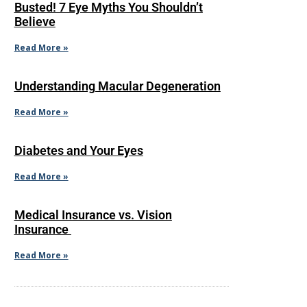
Busted! 7 Eye Myths You Shouldn’t
Believe
Read More »
Understanding Macular Degeneration
Read More »
Diabetes and Your Eyes
Read More »
Medical Insurance vs. Vision
Insurance
Read More »