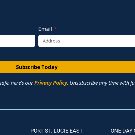
Email
Subscribe Today
afe, here’s our
Privacy Policy
. Unsubscribe any time with jus
PORT ST. LUCIE EAST
ONE DAY