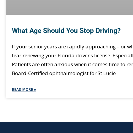
What Age Should You Stop Driving?
If your senior years are rapidly approaching – or wh
fear renewing your Florida driver’s license. Especial
Patients are often anxious when it comes time to ren
Board-Certified ophthalmologist for St Lucie
READ MORE »