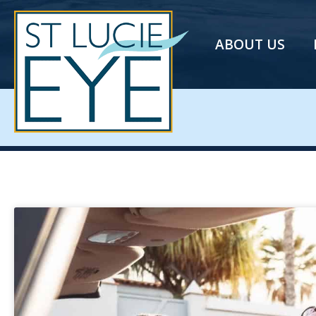
ABOUT US