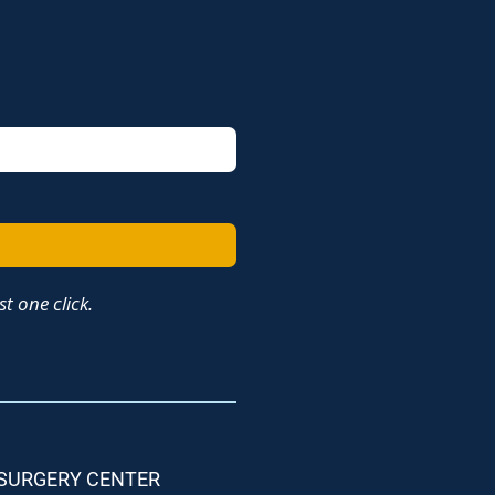
t one click.
 SURGERY CENTER