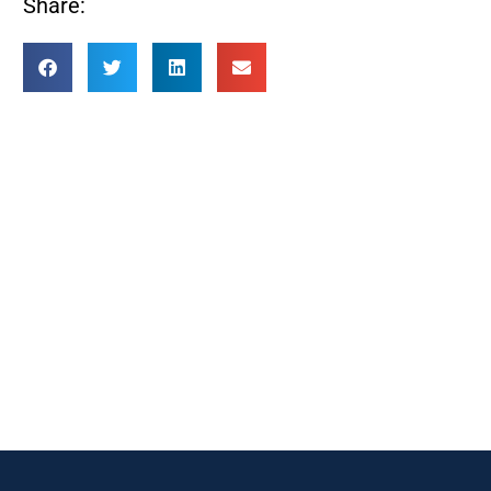
Share: