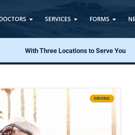
DOCTORS
SERVICES
FORMS
N
With Three Locations to Serve You
DRIVING