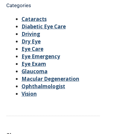
Categories
Cataracts
Diabetic Eye Care
Driving
Dry Eye
Eye Care
Eye Emergency
Eye Exam
Glaucoma
Macular Degeneration
Ophthalmologist
Vision