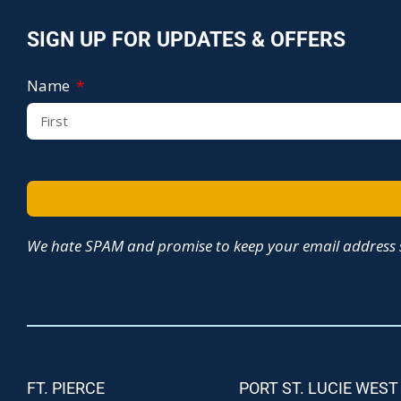
SIGN UP FOR UPDATES & OFFERS
Name
We hate SPAM and promise to keep your email address s
FT. PIERCE
PORT ST. LUCIE WEST