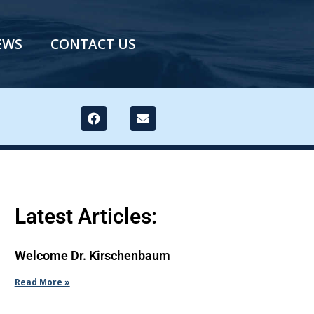
EWS
CONTACT US
Latest Articles:
Welcome Dr. Kirschenbaum
Read More »