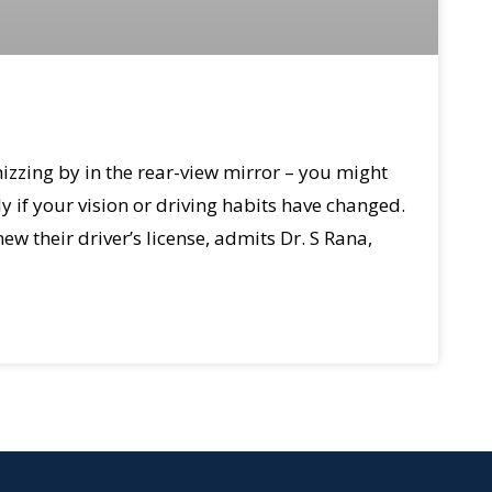
izzing by in the rear-view mirror – you might
ly if your vision or driving habits have changed.
ew their driver’s license, admits Dr. S Rana,