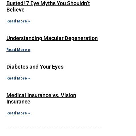
Busted! 7 Eye Myths You Shouldn’t
Believe
Read More »
Understanding Macular Degeneration
Read More »
Diabetes and Your Eyes
Read More »
Medical Insurance vs. Vision
Insurance
Read More »