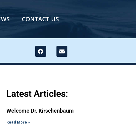
EWS
CONTACT US
Latest Articles:
Welcome Dr. Kirschenbaum
Read More »