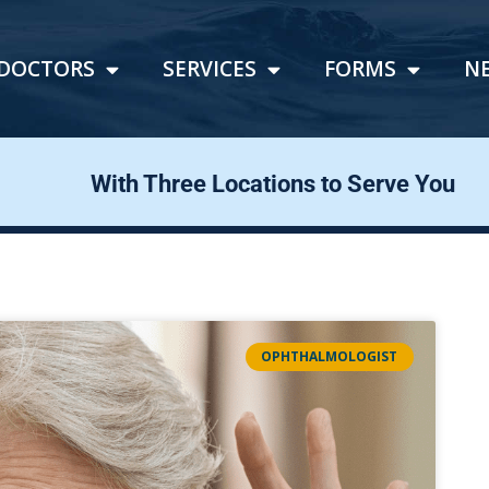
DOCTORS
SERVICES
FORMS
N
With Three Locations to Serve You
OPHTHALMOLOGIST