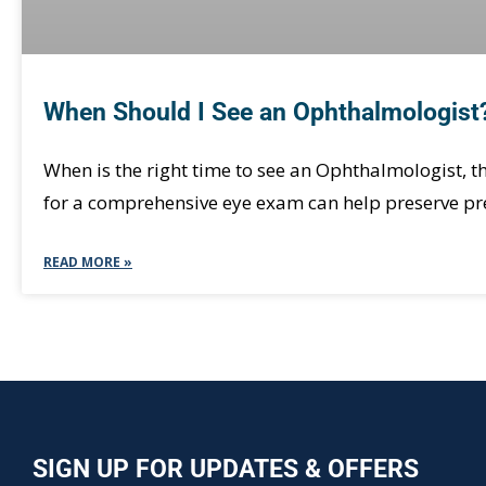
When Should I See an Ophthalmologist
When is the right time to see an Ophthalmologist,
for a comprehensive eye exam can help preserve pre
READ MORE »
SIGN UP FOR UPDATES & OFFERS