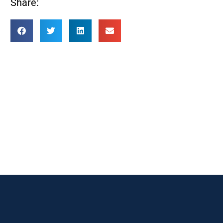
Share: