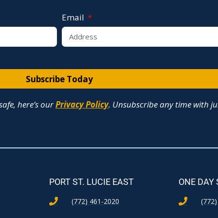
Email
Subscribe Today
afe, here’s our
Privacy Policy
. Unsubscribe any time with jus
PORT ST. LUCIE EAST
ONE DAY
(772) 461-2020
(772