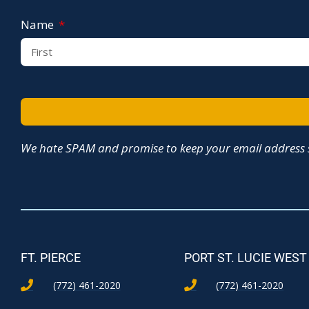
Name
We hate SPAM and promise to keep your email address s
FT. PIERCE
PORT ST. LUCIE WEST
(772) 461-2020
(772) 461-2020