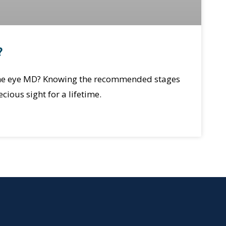
?
 the eye MD? Knowing the recommended stages
cious sight for a lifetime.