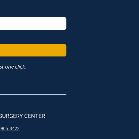
t one click.
 SURGERY CENTER
) 905-3422