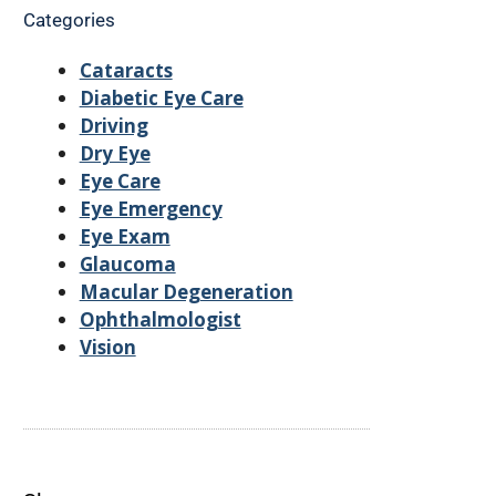
Categories
Cataracts
Diabetic Eye Care
Driving
Dry Eye
Eye Care
Eye Emergency
Eye Exam
Glaucoma
Macular Degeneration
Ophthalmologist
Vision