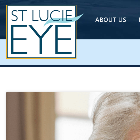
ABOUT US