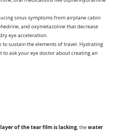
reducing sinus symptoms from airplane cabin
ephedrine, and oxymetazoline that decrease
dry eye acceleration.
 to sustain the elements of travel. Hydrating
nt to ask your eye doctor about creating an
y
layer of the tear film is lacking
, the
water