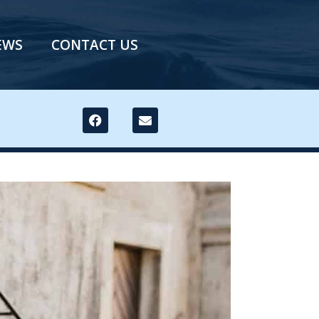
EWS
CONTACT US