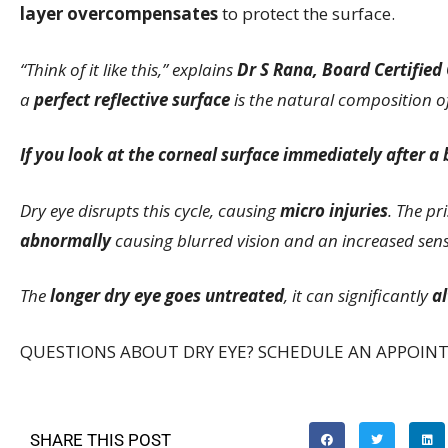
layer overcompensates
to protect the surface.
“Think of it like this,” explains
Dr S Rana, Board Certified
a
perfect reflective surface
is the natural composition of
If you look at the corneal surface immediately after a bl
Dry eye disrupts this cycle, causing
micro injuries
. The pr
abnormally
causing blurred vision and an increased sensit
The
longer dry eye goes untreated
, it can significantly
al
QUESTIONS ABOUT DRY EYE? SCHEDULE AN APPOIN
SHARE THIS POST