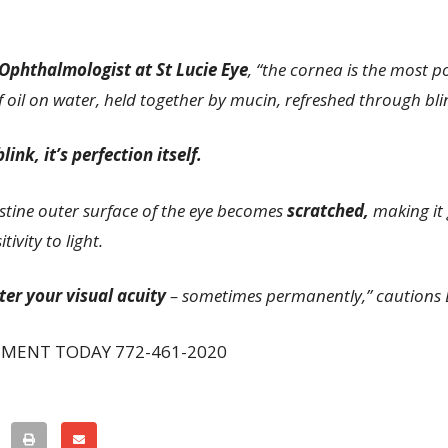
 Ophthalmologist at St Lucie Eye
, “the cornea is the most p
 oil on water, held together by mucin, refreshed through blin
ink, it’s perfection itself.
istine outer surface of the eye becomes
scratched,
making it 
ivity to light.
ter your visual acuity
– sometimes permanently,” cautions 
TMENT TODAY 772-461-2020