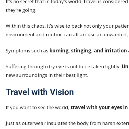
It’s no secret that in today’s world, travel is considere
they’re going.
Within this chaos, it’s wise to pack not only your patie
environment and routine can all arouse an unwanted, 
Symptoms such as
burning, stinging, and irritation
Suffering through dry eye is not to be taken lightly.
Un
new surroundings in their best light.
Travel with Vision
If you want to see the world,
travel with your eyes in
Just as outerwear insulates the body from harsh exte