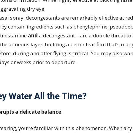
 aggravating dry eye.
 nasal spray, decongestants are remarkably effective at 
, they contain ingredients such as phenylephrine, pseudo
ntihistamine
and
a decongestant—are a double threat to 
he aqueous layer, building a better tear film that’s ready
ore, during and after flying is critical. You may also wa
 days or weeks prior to departure.
ey Water All the Time?
srupts a delicate balance
.
p tearing, you’re familiar with this phenomenon. When an