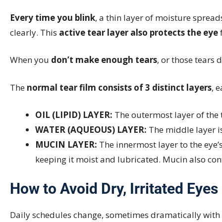
Every time you blink
, a thin layer of moisture spread
clearly. This
active tear layer also protects the eye
f
When you
don’t make enough tears
, or those tears 
The
normal tear film consists of 3 distinct layers
, 
OIL (LIPID) LAYER:
The outermost layer of the t
WATER (AQUEOUS) LAYER:
The middle layer is
MUCIN LAYER:
The innermost layer to the eye’
keeping it moist and lubricated. Mucin also co
How to Avoid Dry, Irritated Eyes
Daily schedules change, sometimes dramatically with tra