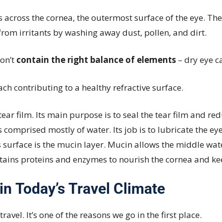
s across the cornea, the outermost surface of the eye. The
rom irritants by washing away dust, pollen, and dirt.
don’t
contain the right balance of elements
– dry eye c
each contributing to a healthy refractive surface.
ear film. Its main purpose is to seal the tear film and r
 comprised mostly of water. Its job is to lubricate the e
s surface is the mucin layer. Mucin allows the middle wate
ntains proteins and enzymes to nourish the cornea and ke
 in Today’s Travel Climate
vel. It’s one of the reasons we go in the first place.