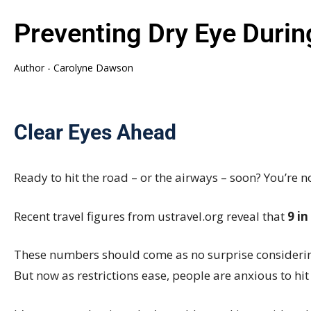
Preventing Dry Eye Duri
Author -
Carolyne Dawson
Clear Eyes Ahead
Ready to hit the road – or the airways – soon? You’re n
Recent travel figures from
ustravel.org
reveal
that
9 in
These numbers should come as no surprise considerin
But now as restrictions ease, people are anxious to hit 