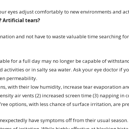
our eyes adjust comfortably to new environments and act
 Artificial tears?
ination and not have to waste valuable time searching fo
table for a full day may no longer be capable of withstand
activities or in salty sea water. Ask your eye doctor if 
gen permeability.
ns, with their low humidity, increase tear evaporation a
ity air vents (2) increased screen time (3) napping in cont
-free options, with less chance of surface irritation, are 
nexpectedly have symptoms off from their usual season. I
ms of irritation. While highly effective at blocking his