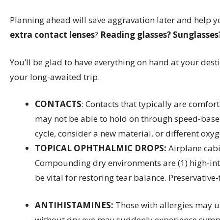
Planning ahead will save aggravation later and help y
extra contact lenses
?
Reading glasses?
Sunglasses?
You’ll be glad to have everything on hand at your dest
your long-awaited trip.
CONTACTS
: Contacts that typically are comfor
may not be able to hold on through speed-based 
cycle, consider a new material, or different oxy
TOPICAL OPHTHALMIC DROPS:
Airplane cabi
Compounding dry environments are (1) high-intens
be vital for restoring tear balance. Preservative
ANTIHISTAMINES:
Those with allergies may u
without dry eye may suddenly experience sympto