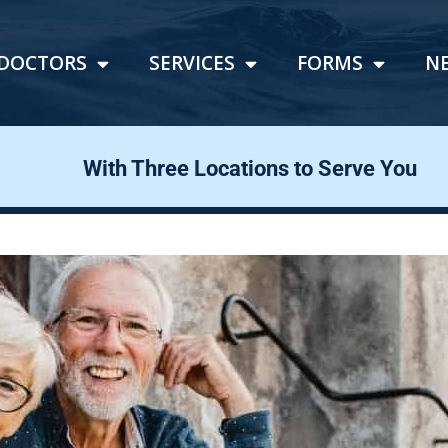
DOCTORS
SERVICES
FORMS
N
With Three Locations to Serve You