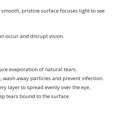
 smooth, pristine surface focuses light to see
an occur and disrupt vision.
educe evaporation of natural tears.
ye, wash away particles and prevent infection.
ry layer to spread evenly over the eye,
ep tears bound to the surface.