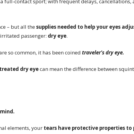
d a
full-contact sport;
with frequent delays, cancellations,
nce – but all the
supplies needed to help your eyes adj
irritated passenger:
dry eye
.
are so common, it has been coined
traveler’s dry eye.
treated dry eye
can mean the difference between squin
 mind.
rnal elements, your
tears have protective properties to 