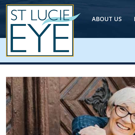
ABOUT US