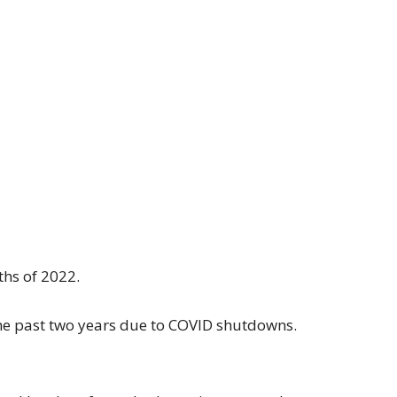
ths of 2022.
he past two years due to COVID shutdowns.