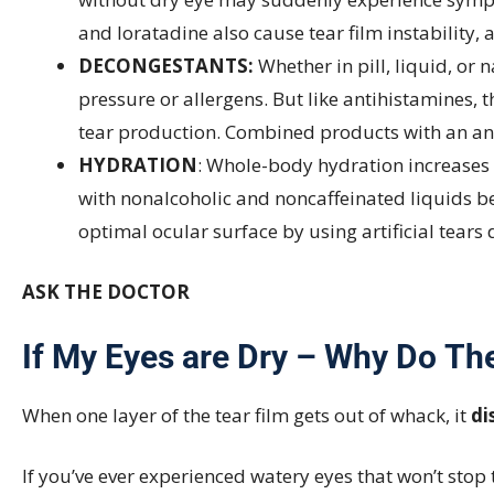
and loratadine also cause tear film instability,
DECONGESTANTS:
Whether in pill, liquid, or
pressure or allergens. But like antihistamines
tear production. Combined products with an a
HYDRATION
: Whole-body hydration increases t
with nonalcoholic and noncaffeinated liquids bef
optimal ocular surface by using artificial tears
ASK THE DOCTOR
If My Eyes are Dry – Why Do Th
When one layer of the tear film gets out of whack, it
di
If you’ve ever experienced watery eyes that won’t sto