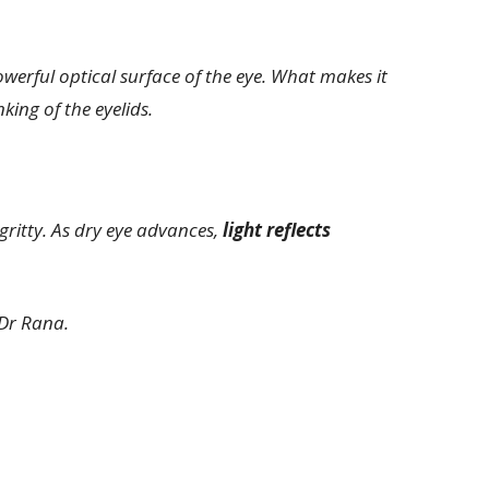
owerful optical surface of the eye. What makes it
king of the eyelids.
gritty. As dry eye advances,
light reflects
Dr Rana.