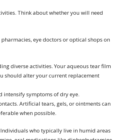
ivities. Think about whether you will need
r pharmacies, eye doctors or optical shops on
ing diverse activities. Your aqueous tear film
you should alter your current replacement
nd intensify symptoms of dry eye.
acts. Artificial tears, gels, or ointments can
preferable when possible.
ndividuals who typically live in humid areas
tamine, oral medications like diphenhydramine