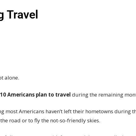
ng Travel
ot alone.
 10 Americans plan to travel
during the remaining mon
g most Americans haven’t left their hometowns during t
the road or to fly the
not-so-friendly
skies.