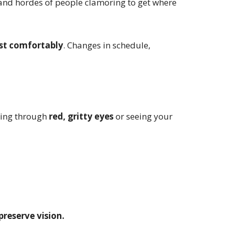
 and hordes of people clamoring to get where
ust comfortably
. Changes in schedule,
ting through
red, gritty eyes
or seeing your
preserve vision.